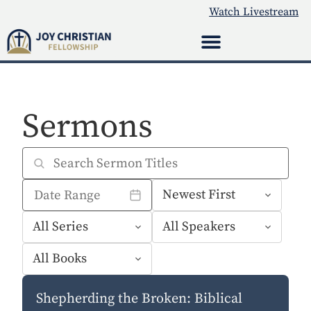
Watch Livestream
Sermons
Shepherding the Broken: Biblical