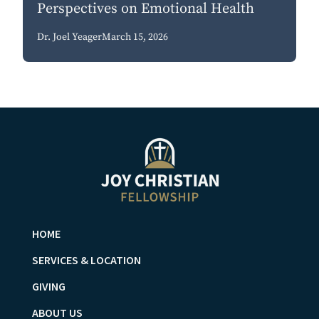
Perspectives on Emotional Health
Dr. Joel Yeager
March 15, 2026
HOME
SERVICES & LOCATION
GIVING
ABOUT US