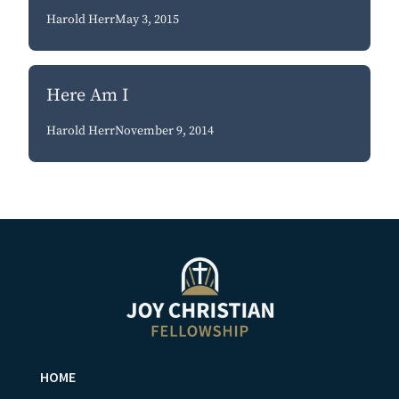
Harold Herr
May 3, 2015
Here Am I
Harold Herr
November 9, 2014
HOME