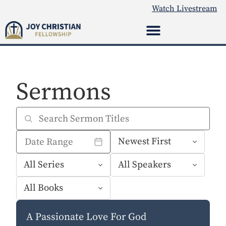
Watch Livestream
Sermons
A Passionate Love For God