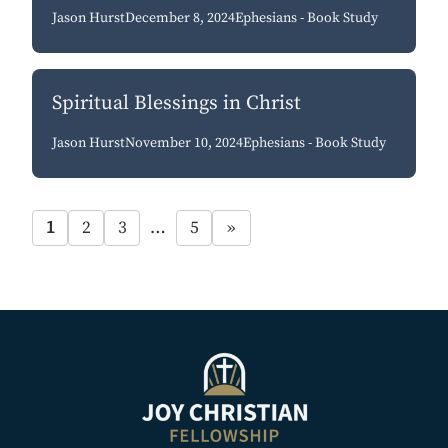
Jason Hurst
December 8, 2024
Ephesians - Book Study
Spiritual Blessings in Christ
Jason Hurst
November 10, 2024
Ephesians - Book Study
1
2
3
…
5
»