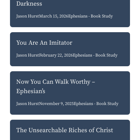
Darkness
Jason Hurst
March 15, 2026
Ephesians - Book Study
You Are An Imitator
Jason Hurst
February 22, 2026
Ephesians - Book Study
Now You Can Walk Worthy –
Ephesian’s
Jason Hurst
November 9, 2025
Ephesians - Book Study
The Unsearchable Riches of Christ