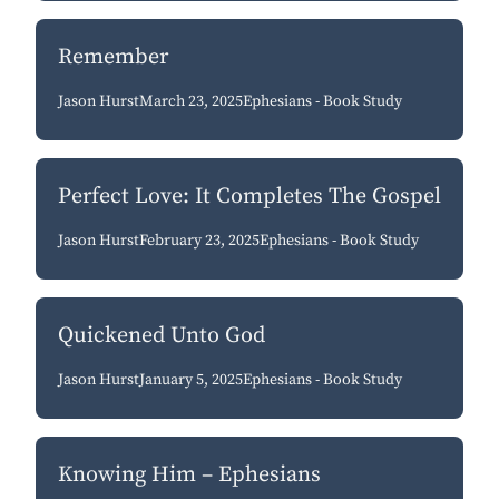
Remember
Jason Hurst
March 23, 2025
Ephesians - Book Study
Perfect Love: It Completes The Gospel
Jason Hurst
February 23, 2025
Ephesians - Book Study
Quickened Unto God
Jason Hurst
January 5, 2025
Ephesians - Book Study
Knowing Him – Ephesians