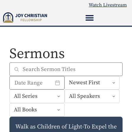
Watch Livestream
Sermons
Walk as Children of Light-To Expel the