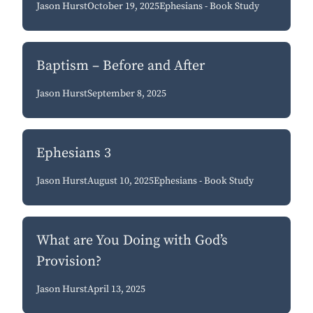
Jason Hurst
October 19, 2025
Ephesians - Book Study
Baptism – Before and After
Jason Hurst
September 8, 2025
Ephesians 3
Jason Hurst
August 10, 2025
Ephesians - Book Study
What are You Doing with God’s
Provision?
Jason Hurst
April 13, 2025