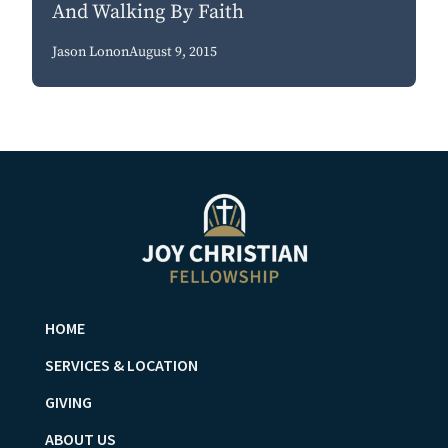
And Walking By Faith
Jason Lonon
August 9, 2015
HOME
SERVICES & LOCATION
GIVING
ABOUT US