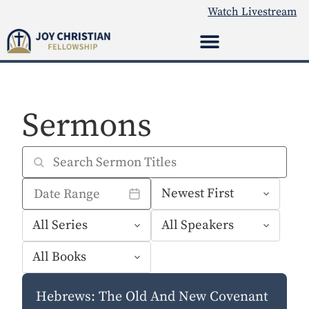
Watch Livestream
Sermons
Hebrews: The Old And New Covenant