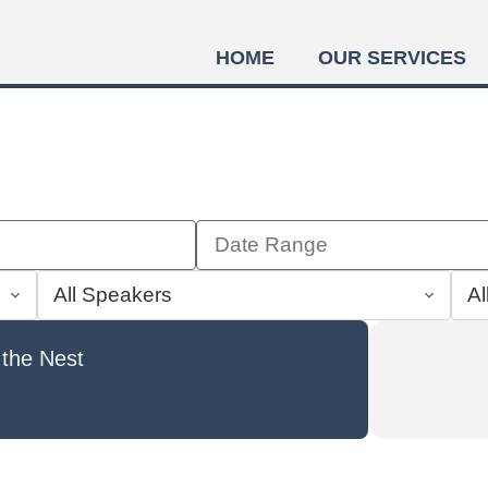
HOME
OUR SERVICES
 the Nest