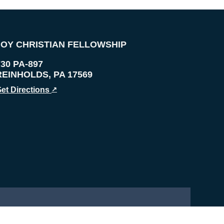
JOY CHRISTIAN FELLOWSHIP
730 PA-897
REINHOLDS
,
PA
17569
et Directions
↗