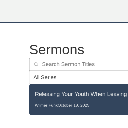
Sermons
Releasing Your Youth When Leaving
Wilmer Funk
October 19, 2025