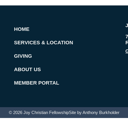
HOME
SERVICES & LOCATION
G
GIVING
ABOUT US
MEMBER PORTAL
© 2026 Joy Christian Fellowship
Site by Anthony Burkholder