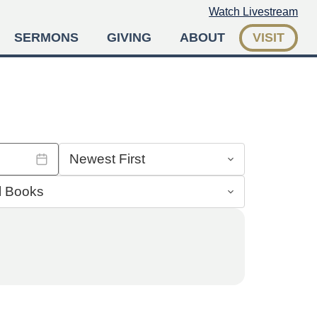
Watch Livestream
SERMONS
GIVING
ABOUT
VISIT