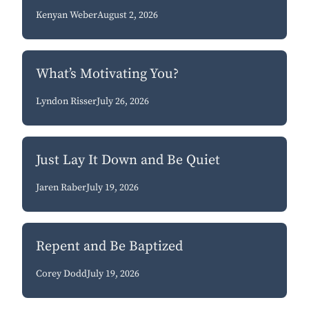
Kenyan Weber
August 2, 2026
What’s Motivating You?
Lyndon Risser
July 26, 2026
Just Lay It Down and Be Quiet
Jaren Raber
July 19, 2026
Repent and Be Baptized
Corey Dodd
July 19, 2026