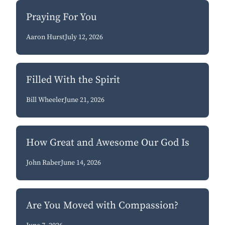
Praying For You
Aaron Hurst
July 12, 2026
Filled With the Spirit
Bill Wheeler
June 21, 2026
How Great and Awesome Our God Is
John Raber
June 14, 2026
Are You Moved with Compassion?