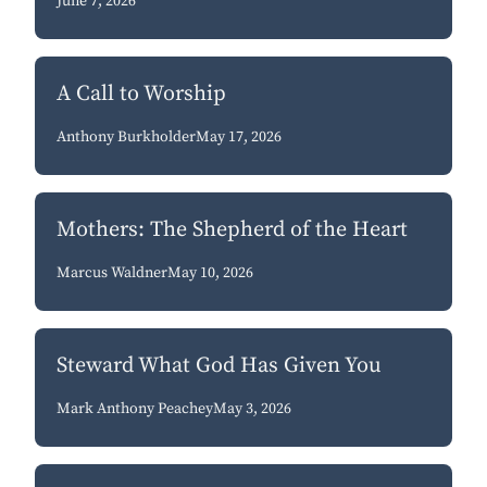
June 7, 2026
A Call to Worship
Anthony Burkholder
May 17, 2026
Mothers: The Shepherd of the Heart
Marcus Waldner
May 10, 2026
Steward What God Has Given You
Mark Anthony Peachey
May 3, 2026