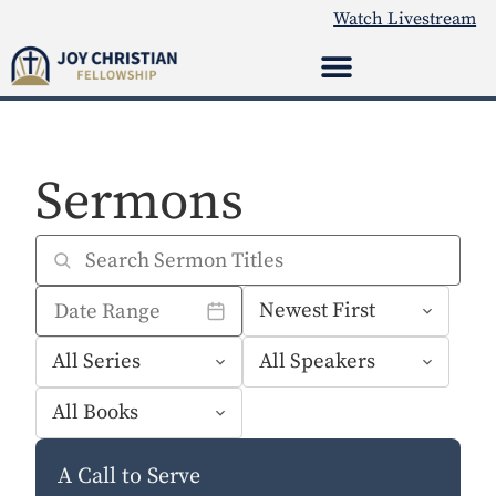
Watch Livestream
Sermons
A Call to Serve