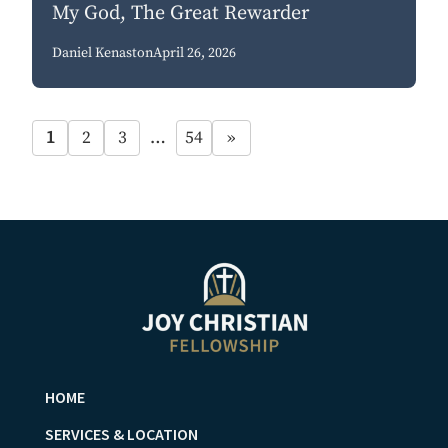
My God, The Great Rewarder
Daniel Kenaston
April 26, 2026
1
2
3
…
54
»
HOME
SERVICES & LOCATION