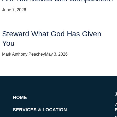
June 7, 2026
Steward What God Has Given
You
Mark Anthony Peachey
May 3, 2026
HOME
SERVICES & LOCATION