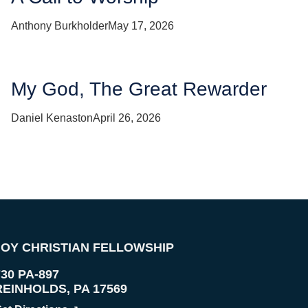
Anthony Burkholder
May 17, 2026
My God, The Great Rewarder
Daniel Kenaston
April 26, 2026
JOY CHRISTIAN FELLOWSHIP
730 PA-897
REINHOLDS
,
PA
17569