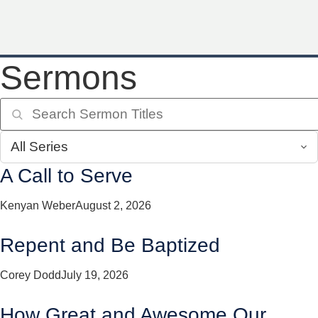
Sermons
A Call to Serve
Kenyan Weber
August 2, 2026
Repent and Be Baptized
Corey Dodd
July 19, 2026
How Great and Awesome Our