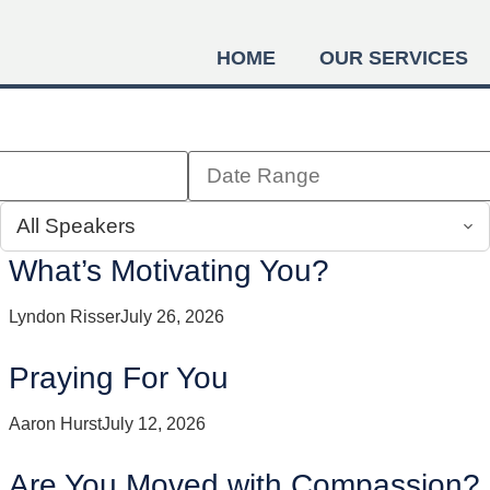
HOME
OUR SERVICES
What’s Motivating You?
Lyndon Risser
July 26, 2026
Praying For You
Aaron Hurst
July 12, 2026
Are You Moved with Compassion?