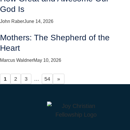
God Is
John Raber
June 14, 2026
Mothers: The Shepherd of the
Heart
Marcus Waldner
May 10, 2026
1
2
3
…
54
»