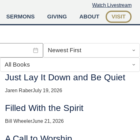
Watch Livestream
SERMONS
GIVING
ABOUT
VISIT
Just Lay It Down and Be Quiet
Jaren Raber
July 19, 2026
Filled With the Spirit
Bill Wheeler
June 21, 2026
A Call to Worship