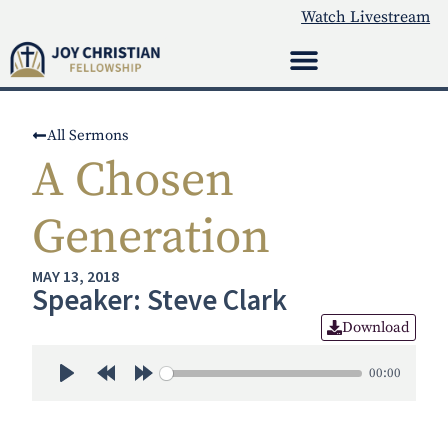
Watch Livestream
All Sermons
A Chosen
Generation
MAY 13, 2018
Speaker: Steve Clark
Download
00:00
Play
Rewind 30s
Forward 30s