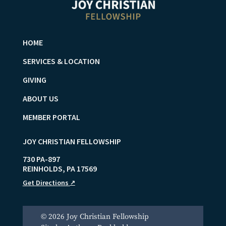
HOME
SERVICES & LOCATION
GIVING
ABOUT US
MEMBER PORTAL
JOY CHRISTIAN FELLOWSHIP
730 PA-897
REINHOLDS
,
PA
17569
Get Directions
↗
© 2026 Joy Christian Fellowship