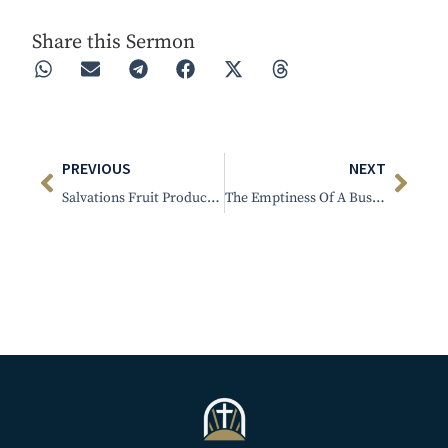
Share this Sermon
PREVIOUS
NEXT
Salvations Fruit Produces Holy Living
The Emptiness Of A Busy Life