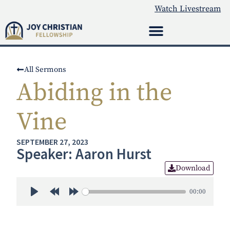
Watch Livestream
All Sermons
Abiding in the
Vine
SEPTEMBER 27, 2023
Speaker: Aaron Hurst
Download
00:00
Play
Rewind 30s
Forward 30s