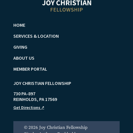
HOME
SERVICES & LOCATION
GIVING
ABOUT US
MEMBER PORTAL
JOY CHRISTIAN FELLOWSHIP
730 PA-897
REINHOLDS
,
PA
17569
Get Directions
↗
© 2026 Joy Christian Fellowship