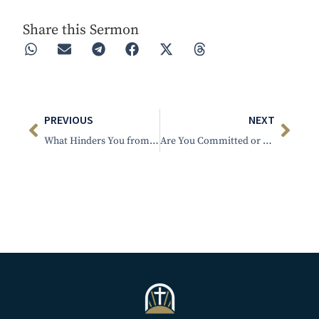
Share this Sermon
PREVIOUS
NEXT
What Hinders You from Sweet Communion with Jesus
Are You Committed or Faltering