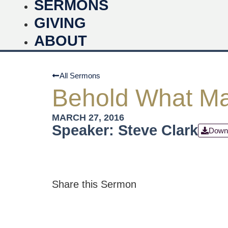
SERMONS
GIVING
ABOUT
All Sermons
Behold What Ma
MARCH 27, 2016
Speaker: Steve Clark
Down
Share this Sermon