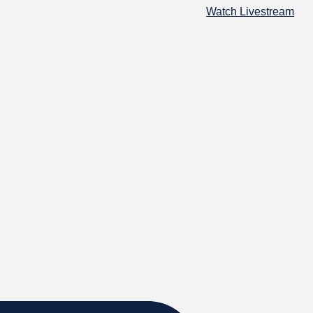
Watch Livestream