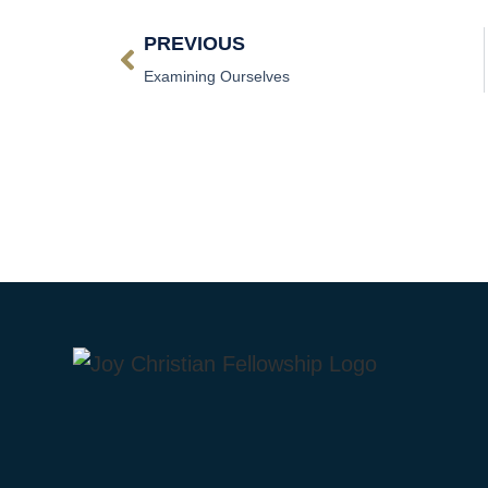
PREVIOUS
Examining Ourselves