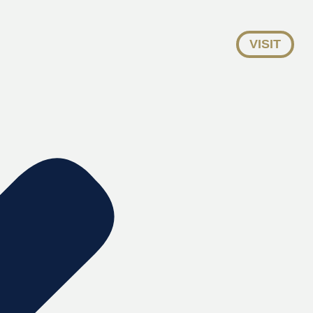
VISIT