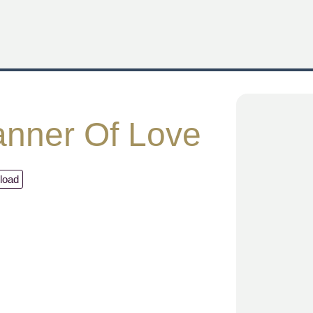
nner Of Love
load