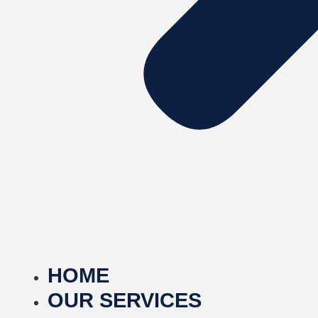
HOME
OUR SERVICES