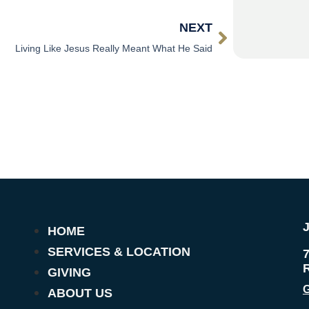
NEXT
Living Like Jesus Really Meant What He Said
HOME
SERVICES & LOCATION
GIVING
G
ABOUT US