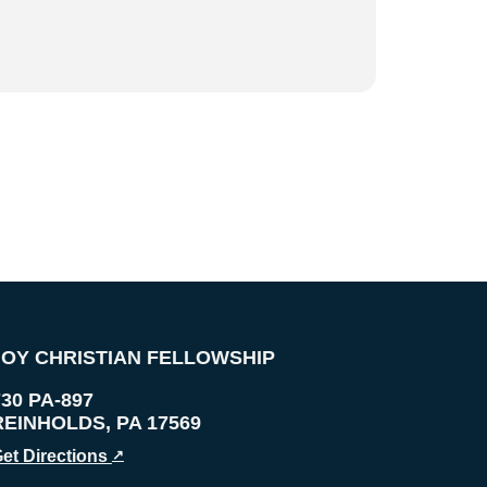
JOY CHRISTIAN FELLOWSHIP
730 PA-897
REINHOLDS
,
PA
17569
et Directions
↗