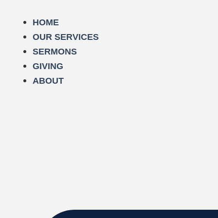
HOME
OUR SERVICES
SERMONS
GIVING
ABOUT