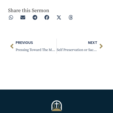
Share this Sermon
PREVIOUS
NEXT
Pressing Toward The Mark
Self Preservation or Sacrifice – Part 2