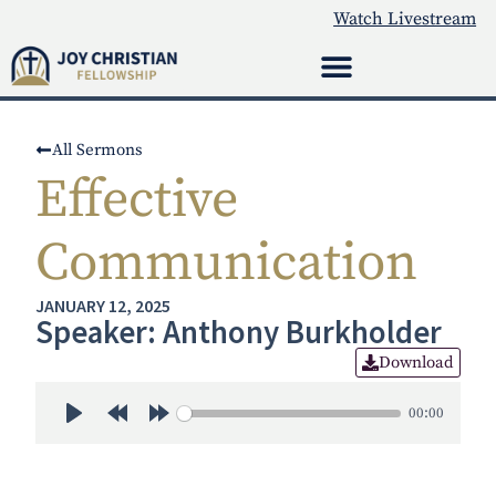
Watch Livestream
All Sermons
Effective
Communication
JANUARY 12, 2025
Speaker: Anthony Burkholder
Download
00:00
Play
Rewind 30s
Forward 30s