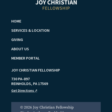
HOME
SERVICES & LOCATION
GIVING
ABOUT US
MEMBER PORTAL
JOY CHRISTIAN FELLOWSHIP
730 PA-897
REINHOLDS
,
PA
17569
Get Directions
↗
© 2026 Joy Christian Fellowship