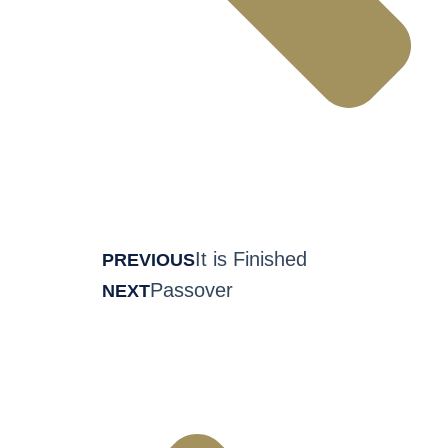
It is Finished
PREVIOUS
Passover
NEXT