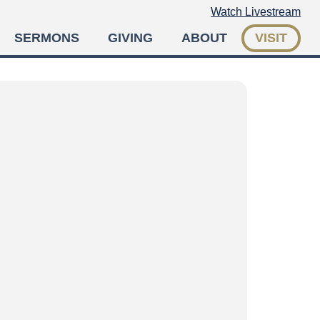
Watch Livestream
SERMONS
GIVING
ABOUT
VISIT