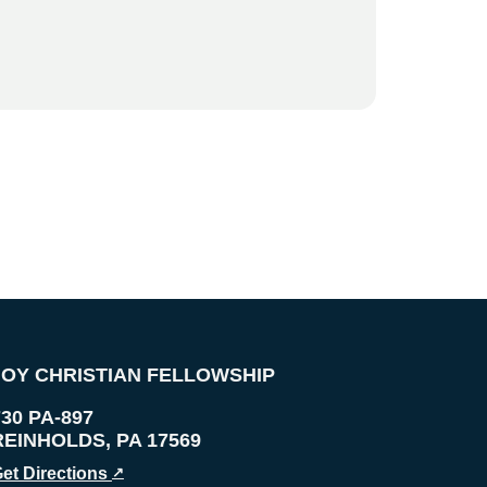
JOY CHRISTIAN FELLOWSHIP
730 PA-897
REINHOLDS
,
PA
17569
et Directions
↗