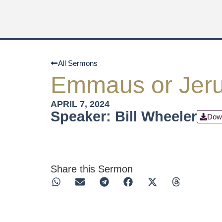
All Sermons
Emmaus or Jer
APRIL 7, 2024
Speaker: Bill Wheeler
Dow
Share this Sermon