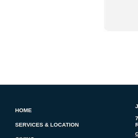
HOME
SERVICES & LOCATION
G