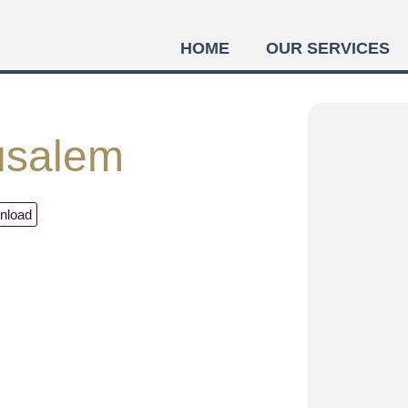
HOME
OUR SERVICES
usalem
nload