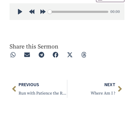
00:00
Play
Rewind 30s
Forward 30s
Share this Sermon
PREVIOUS
NEXT
Run with Patience the Race That is Set Before Us
Where Am I ?