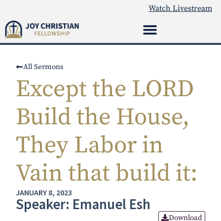
Watch Livestream
All Sermons
Except the LORD
Build the House,
They Labor in
Vain that build it:
JANUARY 8, 2023
Speaker: Emanuel Esh
Download