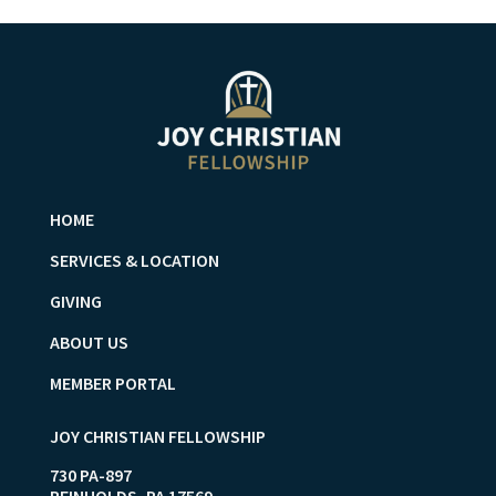
HOME
SERVICES & LOCATION
GIVING
ABOUT US
MEMBER PORTAL
JOY CHRISTIAN FELLOWSHIP
730 PA-897