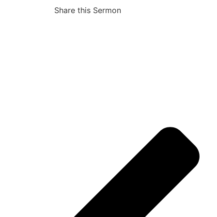
Share this Sermon