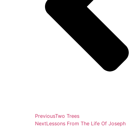
Previous
Two Trees
Next
Lessons From The Life Of Joseph