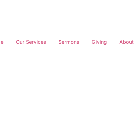
e
Our Services
Sermons
Giving
About