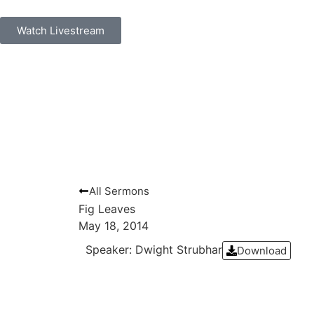
Watch Livestream
All Sermons
Fig Leaves
May 18, 2014
Speaker: Dwight Strubhar
Download