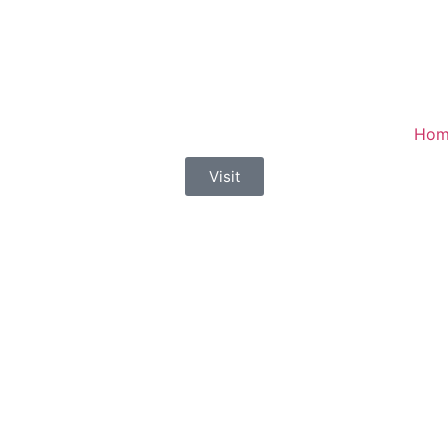
Hom
Visit