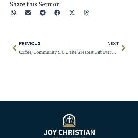
Share this Sermon
PREVIOUS
NEXT
Coffee, Community & Christ
The Greatest Gift Ever Given to Man