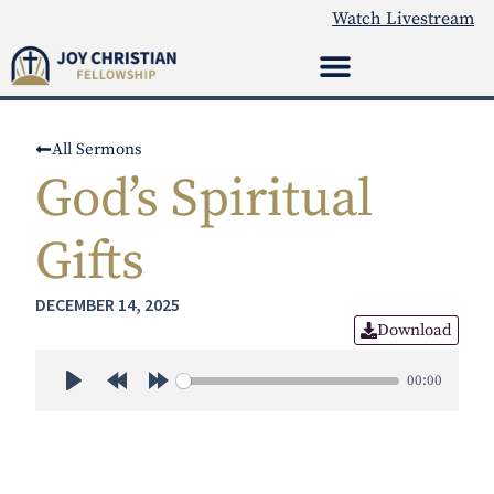
Watch Livestream
All Sermons
God’s Spiritual
Gifts
DECEMBER 14, 2025
Download
00:00
Play
Rewind 30s
Forward 30s