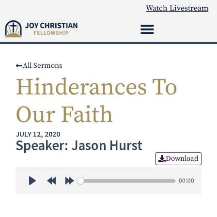
Watch Livestream
All Sermons
Hinderances To
Our Faith
JULY 12, 2020
Speaker: Jason Hurst
Download
00:00
Play
Rewind 30s
Forward 30s