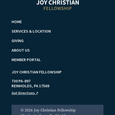
HOME
SERVICES & LOCATION
GIVING
ABOUT US
MEMBER PORTAL
JOY CHRISTIAN FELLOWSHIP
730 PA-897
REINHOLDS
,
PA
17569
Get Directions
↗
© 2026 Joy Christian Fellowship