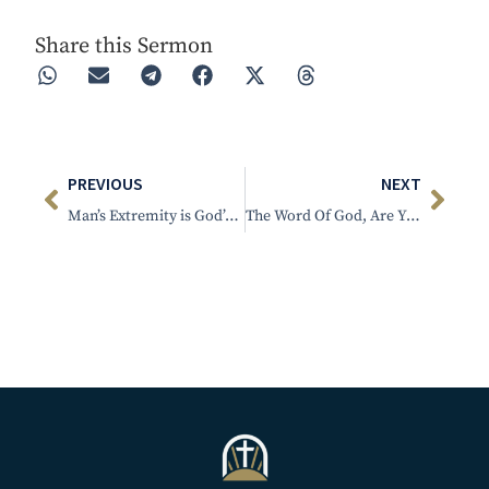
Share this Sermon
PREVIOUS
NEXT
Man’s Extremity is God’s Opportunity
The Word Of God, Are You A Duck Or A Fish