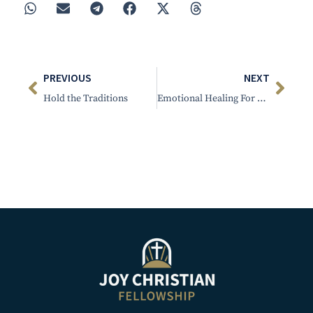
PREVIOUS
NEXT
Hold the Traditions
Emotional Healing For The Believer