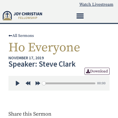
Watch Livestream
All Sermons
Ho Everyone
NOVEMBER 17, 2019
Speaker: Steve Clark
Download
00:00
Play
Rewind 30s
Forward 30s
Share this Sermon