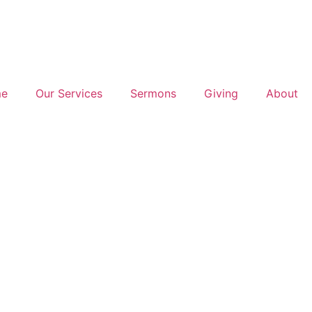
e
Our Services
Sermons
Giving
About