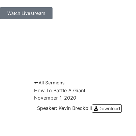
Watch Livestream
All Sermons
How To Battle A Giant
November 1, 2020
Speaker: Kevin Breckbill
Download