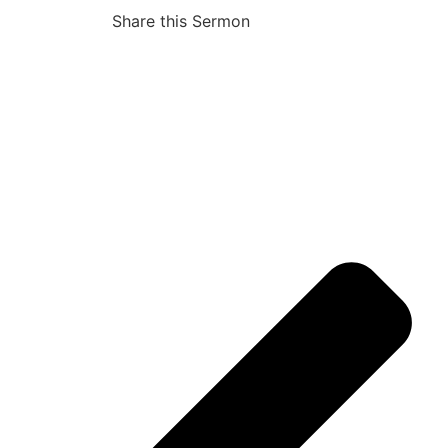
Share this Sermon