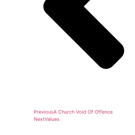
Previous
A Church Void Of Offence
Next
Values