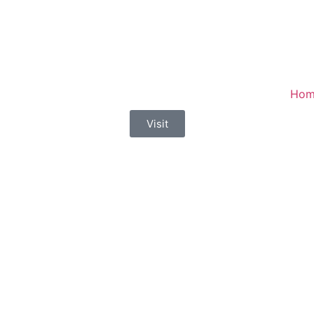
Hom
Visit