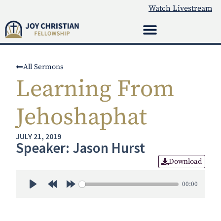
Watch Livestream
All Sermons
Learning From
Jehoshaphat
JULY 21, 2019
Speaker: Jason Hurst
Download
00:00
Play
Rewind 30s
Forward 30s