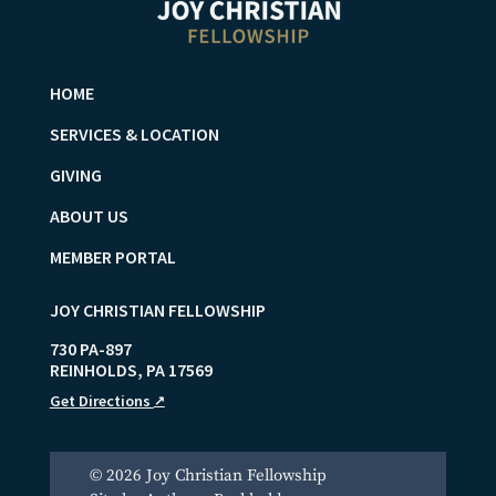
HOME
SERVICES & LOCATION
GIVING
ABOUT US
MEMBER PORTAL
JOY CHRISTIAN FELLOWSHIP
730 PA-897
REINHOLDS
,
PA
17569
Get Directions
↗
© 2026 Joy Christian Fellowship