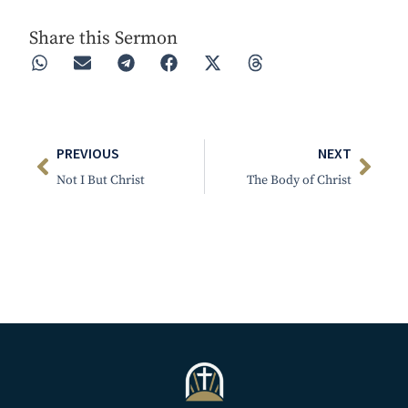
Share this Sermon
PREVIOUS
NEXT
Not I But Christ
The Body of Christ