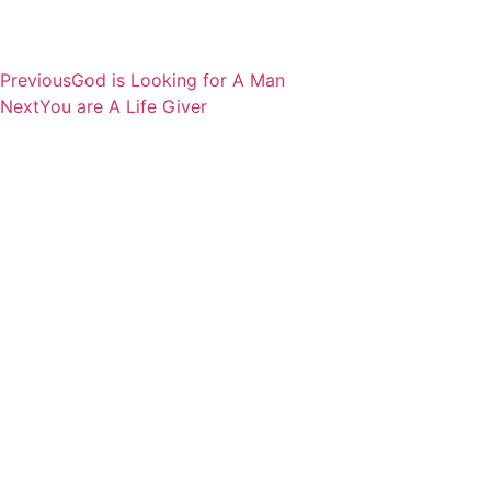
Previous
God is Looking for A Man
Next
You are A Life Giver