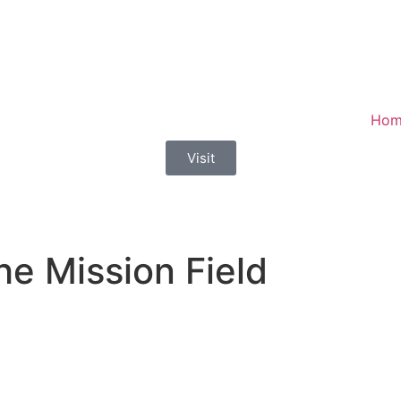
Hom
Visit
he Mission Field