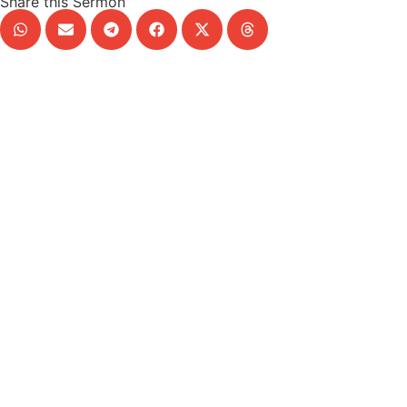
Share this Sermon