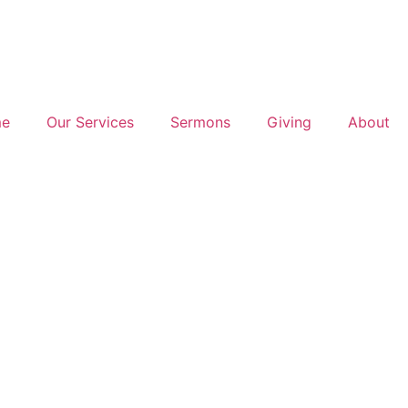
e
Our Services
Sermons
Giving
About