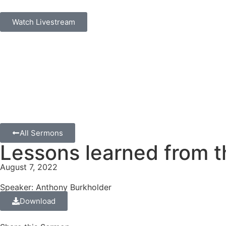
Watch Livestream
All Sermons
Lessons learned from t
August 7, 2022
Speaker: Anthony Burkholder
Download