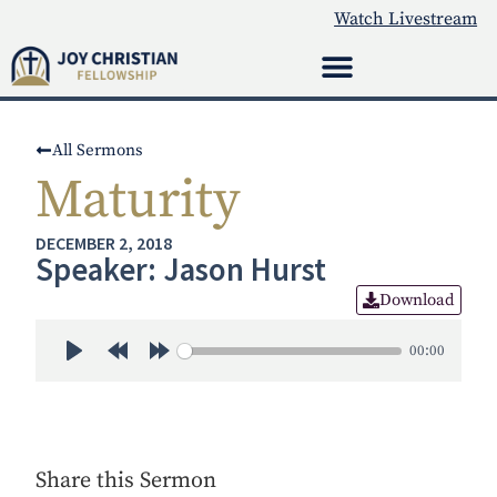
Watch Livestream
All Sermons
Maturity
DECEMBER 2, 2018
Speaker: Jason Hurst
Download
00:00
Play
Rewind 30s
Forward 30s
Share this Sermon