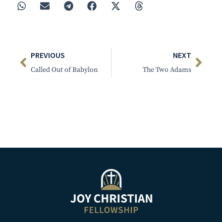
PREVIOUS
NEXT
Called Out of Babylon
The Two Adams