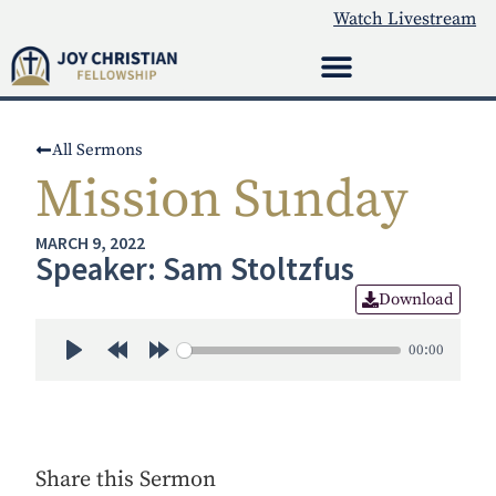
Watch Livestream
All Sermons
Mission Sunday
MARCH 9, 2022
Speaker: Sam Stoltzfus
Download
00:00
Play
Rewind 30s
Forward 30s
Share this Sermon