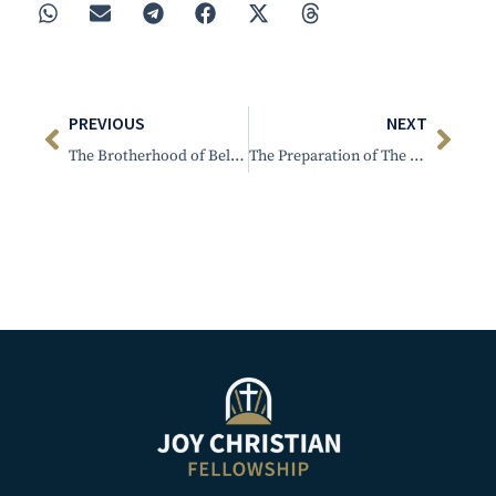
PREVIOUS
NEXT
The Brotherhood of Believers-Gathered around Christ and His Word – Men’s Retreat; Sat. Afternoon
The Preparation of The Bride