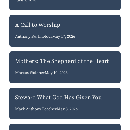
June 7, 2026
A Call to Worship
Anthony Burkholder
May 17, 2026
Mothers: The Shepherd of the Heart
Marcus Waldner
May 10, 2026
Steward What God Has Given You
Mark Anthony Peachey
May 3, 2026