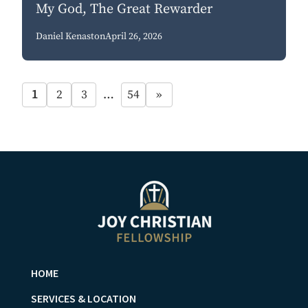
My God, The Great Rewarder
Daniel Kenaston
April 26, 2026
1
2
3
…
54
»
HOME
SERVICES & LOCATION