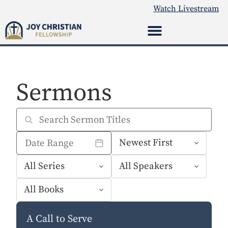
Watch Livestream
Sermons
A Call to Serve