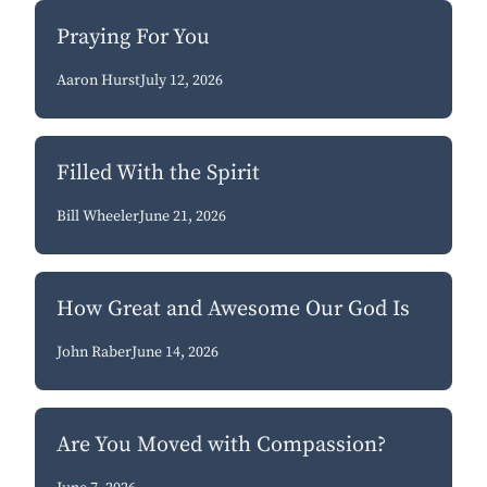
Praying For You
Aaron Hurst
July 12, 2026
Filled With the Spirit
Bill Wheeler
June 21, 2026
How Great and Awesome Our God Is
John Raber
June 14, 2026
Are You Moved with Compassion?