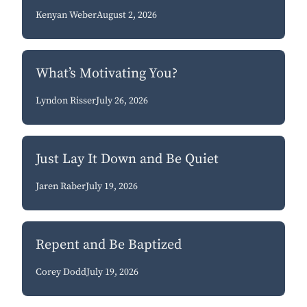
Kenyan Weber
August 2, 2026
What’s Motivating You?
Lyndon Risser
July 26, 2026
Just Lay It Down and Be Quiet
Jaren Raber
July 19, 2026
Repent and Be Baptized
Corey Dodd
July 19, 2026