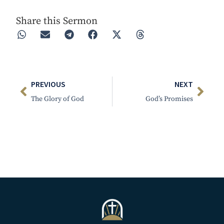
Share this Sermon
PREVIOUS
NEXT
The Glory of God
God’s Promises