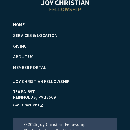
HOME
SERVICES & LOCATION
GIVING
ABOUT US
MEMBER PORTAL
JOY CHRISTIAN FELLOWSHIP
730 PA-897
REINHOLDS
,
PA
17569
Get Directions
↗
© 2026 Joy Christian Fellowship