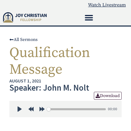
Watch Livestream
All Sermons
Qualification
Message
AUGUST 1, 2021
Speaker: John M. Nolt
Download
00:00
Play
Rewind 30s
Forward 30s