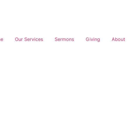
e
Our Services
Sermons
Giving
About