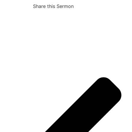
Share this Sermon