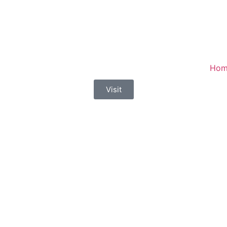
Hom
Visit