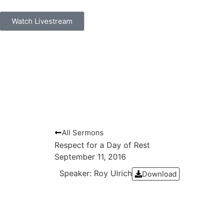
Watch Livestream
All Sermons
Respect for a Day of Rest
September 11, 2016
Speaker: Roy Ulrich
Download