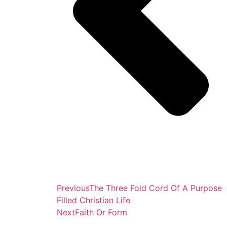
Previous
The Three Fold Cord Of A Purpose
Filled Christian Life
Next
Faith Or Form