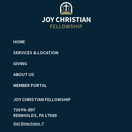
HOME
SERVICES & LOCATION
GIVING
ABOUT US
MEMBER PORTAL
JOY CHRISTIAN FELLOWSHIP
730 PA-897
REINHOLDS
,
PA
17569
Get Directions
↗