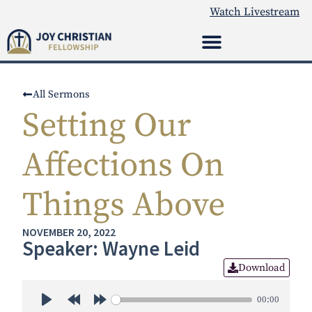
Watch Livestream
All Sermons
Setting Our
Affections On
Things Above
NOVEMBER 20, 2022
Speaker: Wayne Leid
Download
00:00