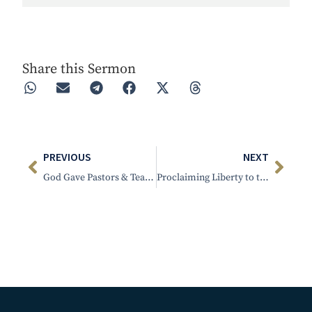
Play
Rewind 30s
Forward 30s
Share this Sermon
PREVIOUS
NEXT
God Gave Pastors & Teachers
Proclaiming Liberty to the Captives