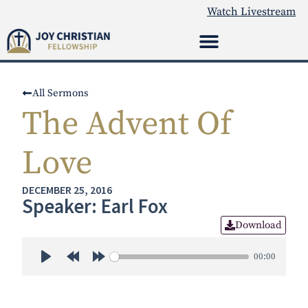
Watch Livestream
All Sermons
The Advent Of
Love
DECEMBER 25, 2016
Speaker: Earl Fox
Download
00:00
Play
Rewind 30s
Forward 30s