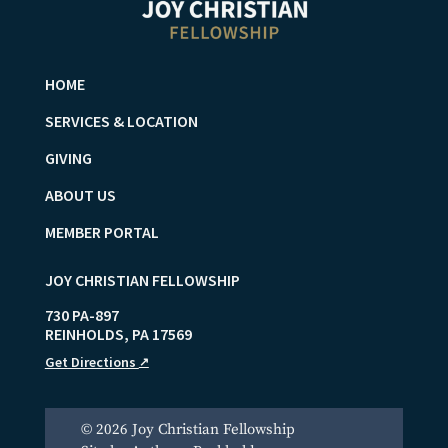
HOME
SERVICES & LOCATION
GIVING
ABOUT US
MEMBER PORTAL
JOY CHRISTIAN FELLOWSHIP
730 PA-897
REINHOLDS
,
PA
17569
Get Directions
↗
© 2026 Joy Christian Fellowship