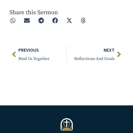
Share this Sermon
PREVIOUS
NEXT
Bind Us Together
Reflections And Goals