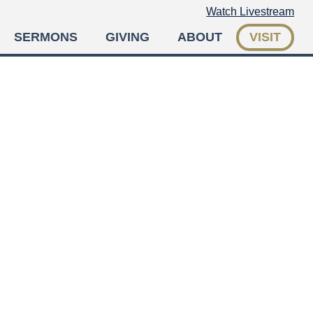
Watch Livestream
SERMONS
GIVING
ABOUT
VISIT