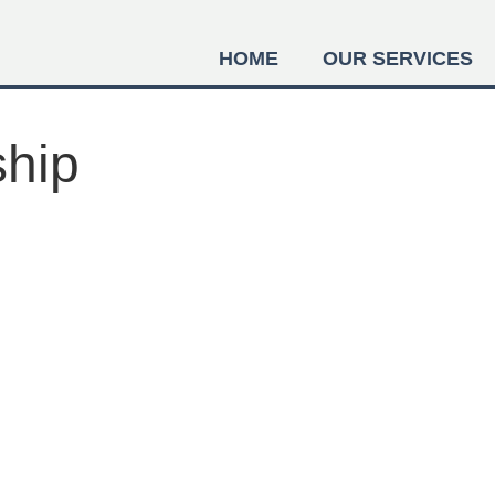
HOME
OUR SERVICES
ship