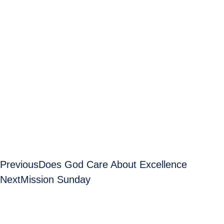
Previous
Does God Care About Excellence
Next
Mission Sunday