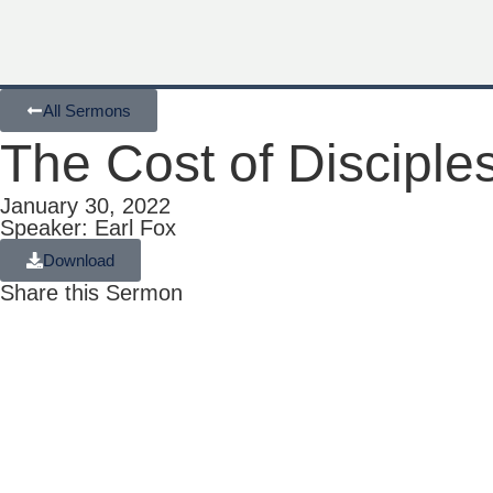
All Sermons
The Cost of Disciple
January 30, 2022
Speaker: Earl Fox
Download
Share this Sermon