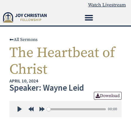
Watch Livestream
All Sermons
The Heartbeat of
Christ
APRIL 10, 2024
Speaker: Wayne Leid
Download
00:00
Play
Rewind 30s
Forward 30s