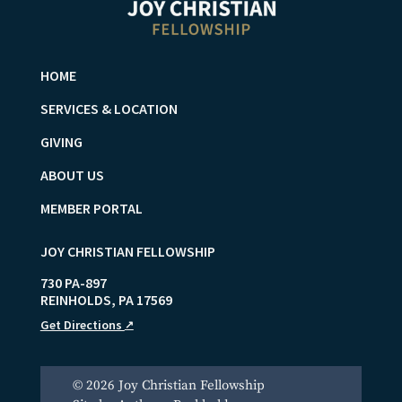
HOME
SERVICES & LOCATION
GIVING
ABOUT US
MEMBER PORTAL
JOY CHRISTIAN FELLOWSHIP
730 PA-897
REINHOLDS
,
PA
17569
Get Directions
↗
© 2026 Joy Christian Fellowship