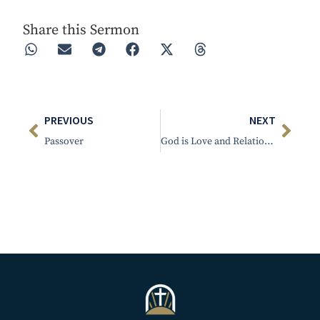
Share this Sermon
PREVIOUS
NEXT
Passover
God is Love and Relational