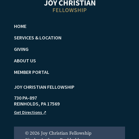
HOME
SERVICES & LOCATION
GIVING
ABOUT US
MEMBER PORTAL
JOY CHRISTIAN FELLOWSHIP
730 PA-897
REINHOLDS
,
PA
17569
Get Directions
↗
© 2026 Joy Christian Fellowship