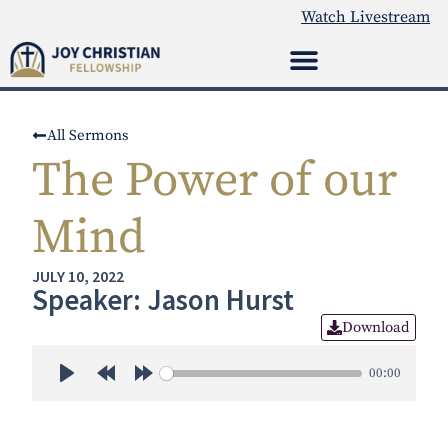
Watch Livestream
All Sermons
The Power of our
Mind
JULY 10, 2022
Speaker: Jason Hurst
Download
00:00
Play
Rewind 30s
Forward 30s