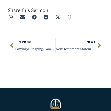
Share this Sermon
PREVIOUS
NEXT
Sowing & Reaping, Good or Bad
New Testament Statement of Practice