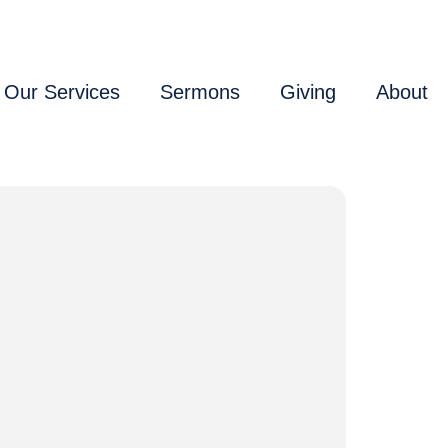
Our Services
Sermons
Giving
About