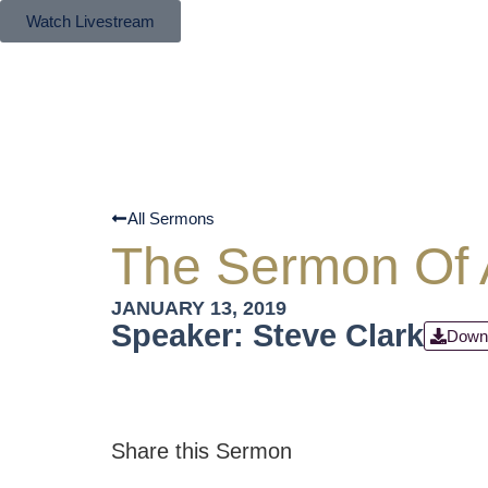
Watch Livestream
All Sermons
The Sermon Of A
JANUARY 13, 2019
Speaker: Steve Clark
Down
Share this Sermon