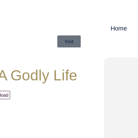
Home
Visit
 Godly Life
load