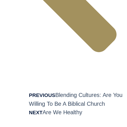
Blending Cultures: Are You
PREVIOUS
Willing To Be A Biblical Church
Are We Healthy
NEXT