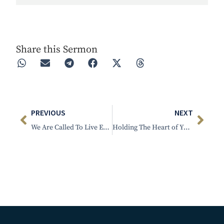
Play
Rewind 30s
Forward 30s
Share this Sermon
PREVIOUS
NEXT
We Are Called To Live Extraordinary Lives
Holding The Heart of Your Child