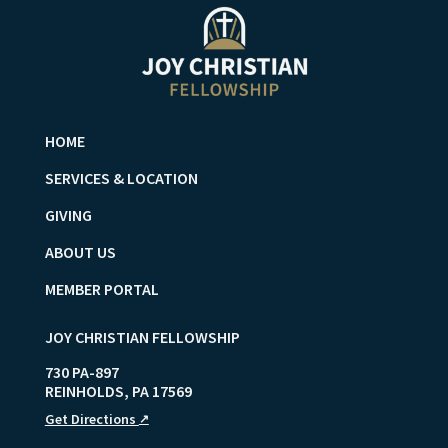
HOME
SERVICES & LOCATION
GIVING
ABOUT US
MEMBER PORTAL
JOY CHRISTIAN FELLOWSHIP
730 PA-897
REINHOLDS
,
PA
17569
Get Directions
↗