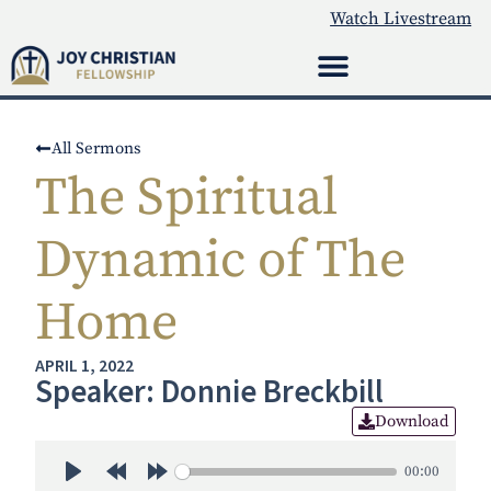
Watch Livestream
All Sermons
The Spiritual
Dynamic of The
Home
APRIL 1, 2022
Speaker: Donnie Breckbill
Download
00:00