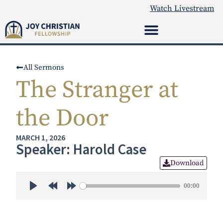
Watch Livestream
All Sermons
The Stranger at
the Door
MARCH 1, 2026
Speaker: Harold Case
Download
00:00
Play
Rewind 30s
Forward 30s