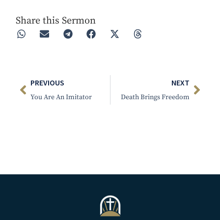
Share this Sermon
PREVIOUS
NEXT
You Are An Imitator
Death Brings Freedom