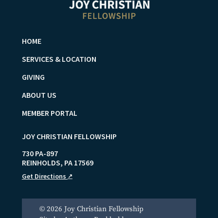
HOME
SERVICES & LOCATION
GIVING
ABOUT US
MEMBER PORTAL
JOY CHRISTIAN FELLOWSHIP
730 PA-897
REINHOLDS
,
PA
17569
Get Directions
↗
© 2026 Joy Christian Fellowship