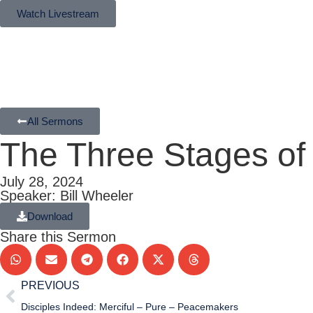
Watch Livestream
All Sermons
The Three Stages of t
July 28, 2024
Speaker: Bill Wheeler
Download
Share this Sermon
PREVIOUS
Disciples Indeed: Merciful – Pure – Peacemakers