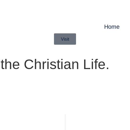
Home
Visit
he Christian Life.