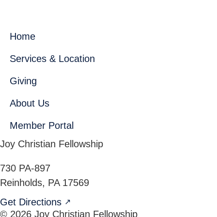
Home
Services & Location
Giving
About Us
Member Portal
Joy Christian Fellowship
730 PA-897
Reinholds
,
PA
17569
Get Directions
↗
© 2026 Joy Christian Fellowship