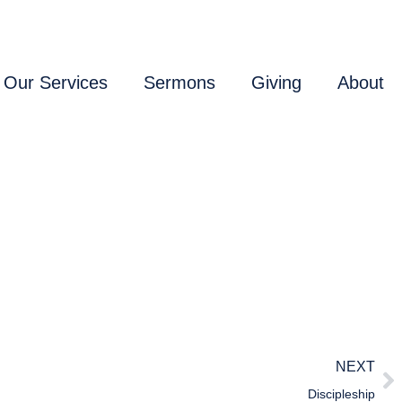
Our Services
Sermons
Giving
About
NEXT
Discipleship