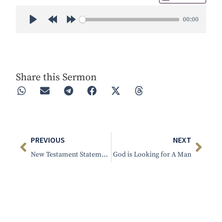
00:00
Play
Rewind 30s
Forward 30s
Share this Sermon
PREVIOUS
NEXT
New Testament Statement of Practice
God is Looking for A Man