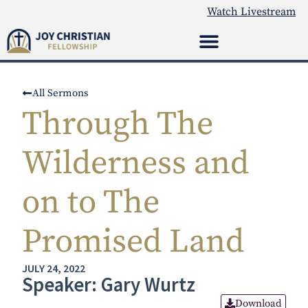
Watch Livestream
All Sermons
Through The
Wilderness and
on to The
Promised Land
JULY 24, 2022
Speaker: Gary Wurtz
Download