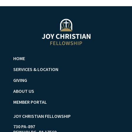
HOME
SERVICES & LOCATION
GIVING
ABOUT US
MEMBER PORTAL
JOY CHRISTIAN FELLOWSHIP
730 PA-897