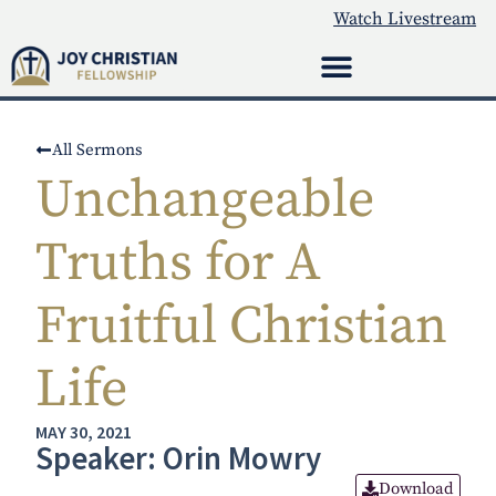
Watch Livestream
All Sermons
Unchangeable
Truths for A
Fruitful Christian
Life
MAY 30, 2021
Speaker: Orin Mowry
Download