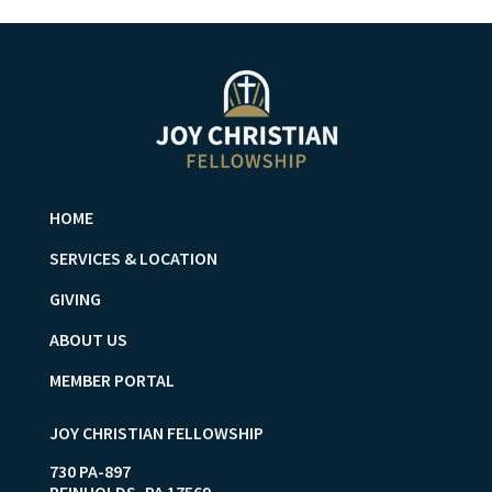
HOME
SERVICES & LOCATION
GIVING
ABOUT US
MEMBER PORTAL
JOY CHRISTIAN FELLOWSHIP
730 PA-897