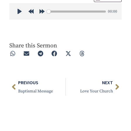
00:00
Play
Rewind 30s
Forward 30s
Share this Sermon
PREVIOUS
NEXT
Baptismal Message
Love Your Church