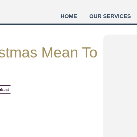
HOME
OUR SERVICES
stmas Mean To
load