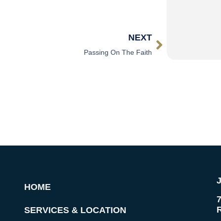
NEXT
Passing On The Faith
HOME
SERVICES & LOCATION