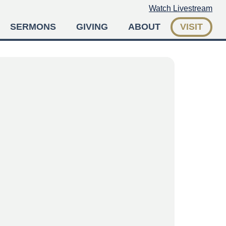
Watch Livestream
SERMONS
GIVING
ABOUT
VISIT