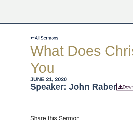
All Sermons
What Does Chri
You
JUNE 21, 2020
Speaker: John Raber
Down
Share this Sermon