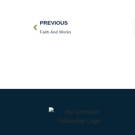
PREVIOUS
Faith And Works