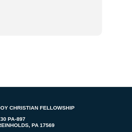
JOY CHRISTIAN FELLOWSHIP
730 PA-897
REINHOLDS
,
PA
17569