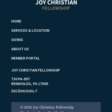
HOME
SERVICES & LOCATION
GIVING
ABOUT US
MEMBER PORTAL
JOY CHRISTIAN FELLOWSHIP
730 PA-897
REINHOLDS
,
PA
17569
Get Directions
↗
© 2026 Joy Christian Fellowship