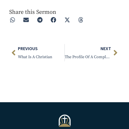
Share this Sermon
PREVIOUS
NEXT
What Is A Christian
The Profile Of A Complacent Person