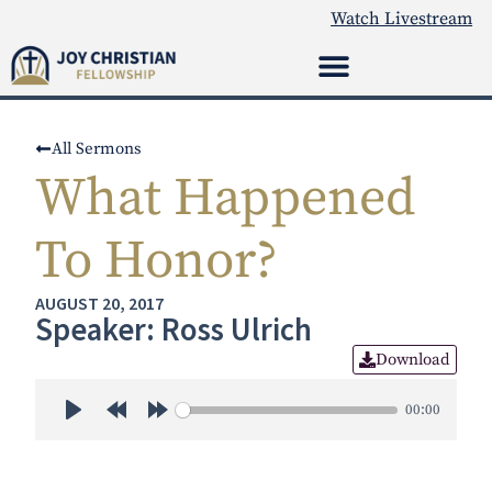
Watch Livestream
All Sermons
What Happened
To Honor?
AUGUST 20, 2017
Speaker: Ross Ulrich
Download
00:00
Play
Rewind 30s
Forward 30s