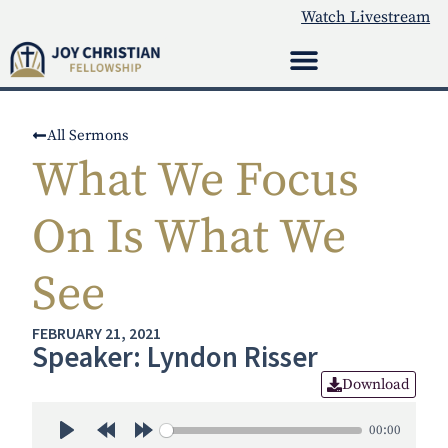
Watch Livestream
All Sermons
What We Focus
On Is What We
See
FEBRUARY 21, 2021
Speaker: Lyndon Risser
Download
00:00