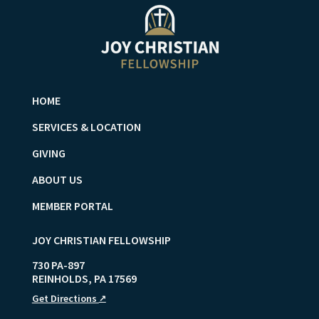
HOME
SERVICES & LOCATION
GIVING
ABOUT US
MEMBER PORTAL
JOY CHRISTIAN FELLOWSHIP
730 PA-897
REINHOLDS
,
PA
17569
Get Directions
↗