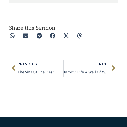
Play
Rewind 30s
Forward 30s
Share this Sermon
PREVIOUS
NEXT
The Sins Of The Flesh
Is Your Life A Well Of Water?