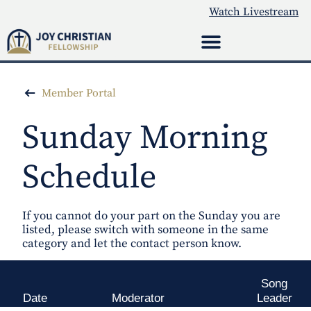
Watch Livestream
Member Portal
Sunday Morning
Schedule
If you cannot do your part on the Sunday you are
listed, please switch with someone in the same
category and let the contact person know.