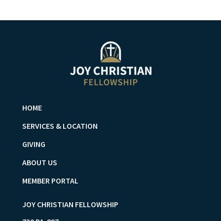
HOME
SERVICES & LOCATION
GIVING
ABOUT US
MEMBER PORTAL
JOY CHRISTIAN FELLOWSHIP