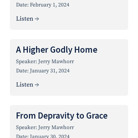
Date:
February 1, 2024
Listen →
A Higher Godly Home
Speaker:
Jerry Mawhorr
Date:
January 31, 2024
Listen →
From Depravity to Grace
Speaker:
Jerry Mawhorr
Date:
January 30, 2024