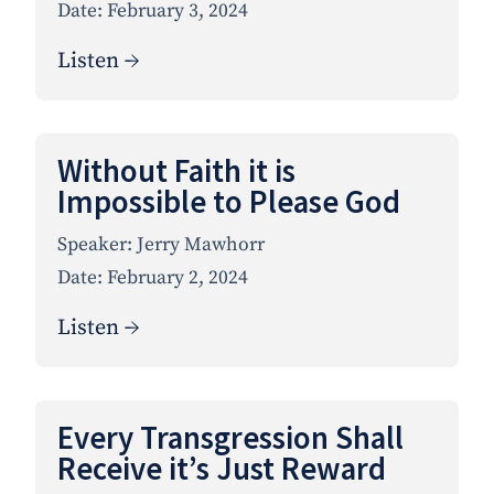
Date:
February 3, 2024
Listen →
Without Faith it is
Impossible to Please God
Speaker:
Jerry Mawhorr
Date:
February 2, 2024
Listen →
Every Transgression Shall
Receive it’s Just Reward