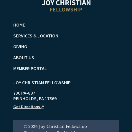
HOME
SERVICES & LOCATION
GIVING
ABOUT US
MEMBER PORTAL
JOY CHRISTIAN FELLOWSHIP
730 PA-897
REINHOLDS
,
PA
17569
Get Directions
↗
© 2026 Joy Christian Fellowship