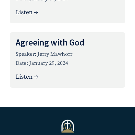
Listen →
Agreeing with God
Speaker:
Jerry Mawhorr
Date:
January 29, 2024
Listen →