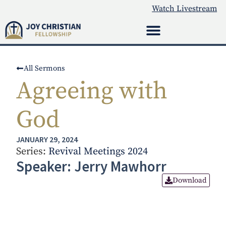
Watch Livestream
All Sermons
Agreeing with
God
JANUARY 29, 2024
Series:
Revival Meetings 2024
Speaker: Jerry Mawhorr
Download