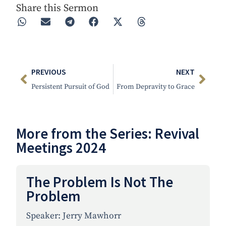
Share this Sermon
PREVIOUS
NEXT
Persistent Pursuit of God
From Depravity to Grace
More from the Series:
Revival
Meetings 2024
The Problem Is Not The
Problem
Speaker:
Jerry Mawhorr