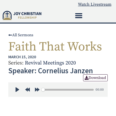
Watch Livestream
All Sermons
Faith That Works
MARCH 15, 2020
Series:
Revival Meetings 2020
Speaker: Cornelius Janzen
Download
00:00
Play
Rewind 30s
Forward 30s