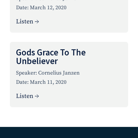
Date:
March 12, 2020
Listen →
Gods Grace To The
Unbeliever
Speaker:
Cornelius Janzen
Date:
March 11, 2020
Listen →