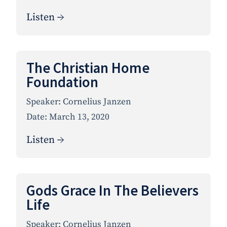
Listen →
The Christian Home
Foundation
Speaker:
Cornelius Janzen
Date:
March 13, 2020
Listen →
Gods Grace In The Believers
Life
Speaker:
Cornelius Janzen