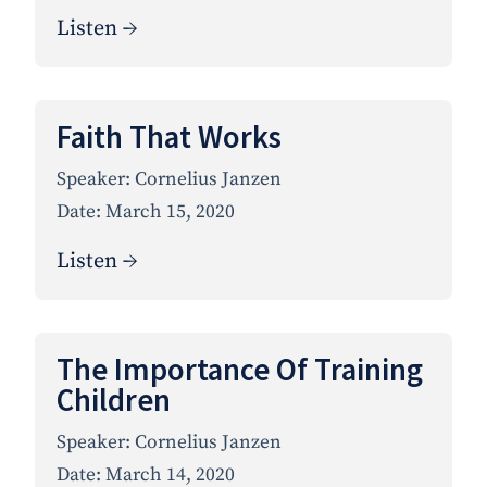
Listen →
Faith That Works
Speaker:
Cornelius Janzen
Date:
March 15, 2020
Listen →
The Importance Of Training
Children
Speaker:
Cornelius Janzen
Date:
March 14, 2020