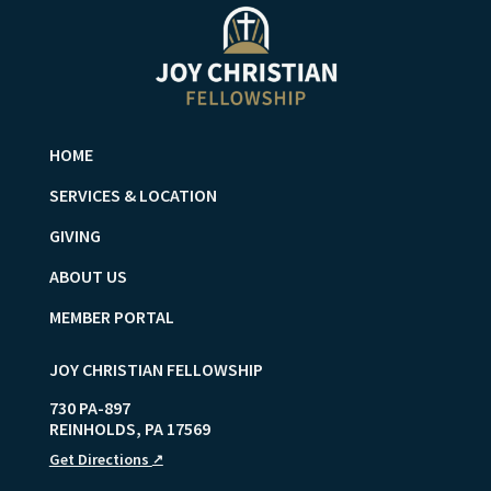
HOME
SERVICES & LOCATION
GIVING
ABOUT US
MEMBER PORTAL
JOY CHRISTIAN FELLOWSHIP
730 PA-897
REINHOLDS
,
PA
17569
Get Directions
↗