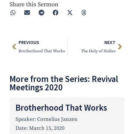
Share this Sermon
PREVIOUS
NEXT
Brotherhood That Works
The Holy of Holies
More from the Series:
Revival
Meetings 2020
Brotherhood That Works
Speaker:
Cornelius Janzen
Date:
March 15, 2020