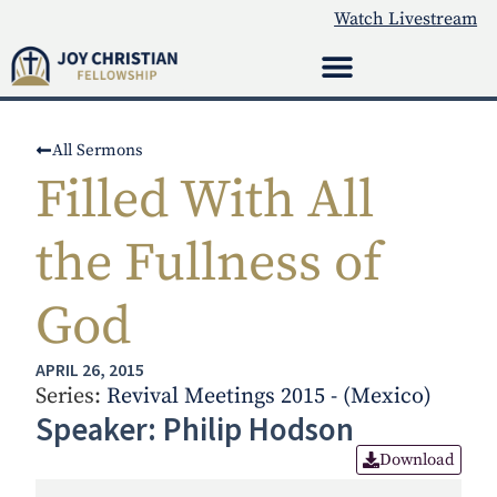
Watch Livestream
All Sermons
Filled With All
the Fullness of
God
APRIL 26, 2015
Series:
Revival Meetings 2015 - (Mexico)
Speaker: Philip Hodson
Download