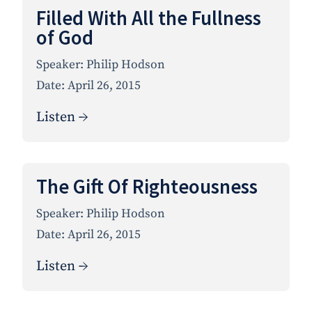
Filled With All the Fullness
of God
Speaker:
Philip Hodson
Date:
April 26, 2015
Listen →
The Gift Of Righteousness
Speaker:
Philip Hodson
Date:
April 26, 2015
Listen →