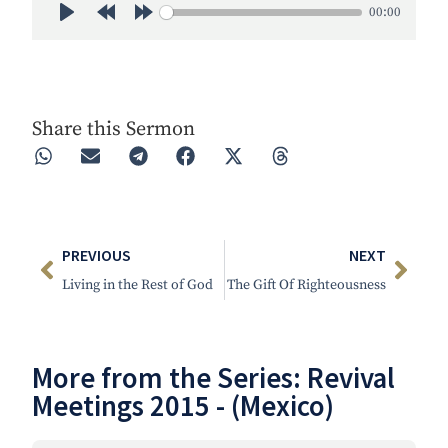
00:00
Play
Rewind 30s
Forward 30s
Share this Sermon
PREVIOUS
NEXT
Living in the Rest of God
The Gift Of Righteousness
More from the Series:
Revival
Meetings 2015 - (Mexico)