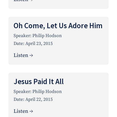
Oh Come, Let Us Adore Him
Speaker:
Philip Hodson
Date:
April 23, 2015
Listen →
Jesus Paid It All
Speaker:
Philip Hodson
Date:
April 22, 2015
Listen →