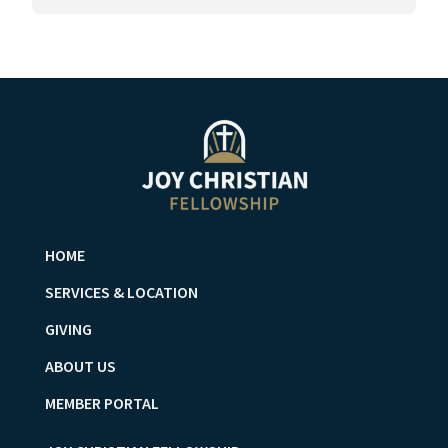
HOME
SERVICES & LOCATION
GIVING
ABOUT US
MEMBER PORTAL