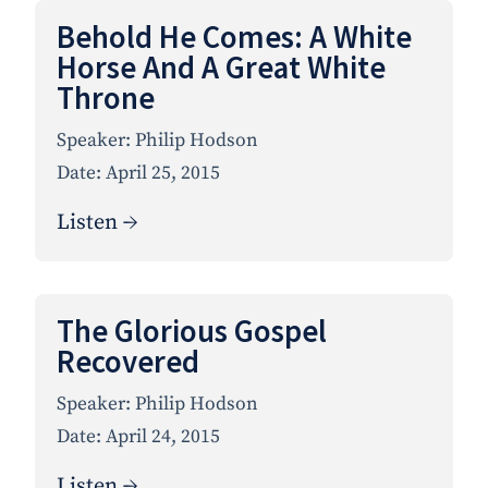
Behold He Comes: A White
Horse And A Great White
Throne
Speaker:
Philip Hodson
Date:
April 25, 2015
Listen →
The Glorious Gospel
Recovered
Speaker:
Philip Hodson
Date:
April 24, 2015
Listen →