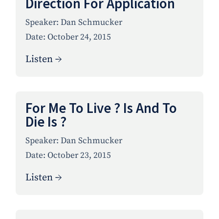
Direction For Application
Speaker:
Dan Schmucker
Date:
October 24, 2015
Listen →
For Me To Live ? Is And To
Die Is ?
Speaker:
Dan Schmucker
Date:
October 23, 2015
Listen →