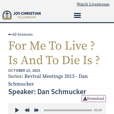
Watch Livestream
All Sermons
For Me To Live ?
Is And To Die Is ?
OCTOBER 23, 2015
Series:
Revival Meetings 2015 - Dan
Schmucker
Speaker: Dan Schmucker
Download
00:00