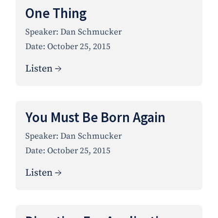
One Thing
Speaker:
Dan Schmucker
Date:
October 25, 2015
Listen →
You Must Be Born Again
Speaker:
Dan Schmucker
Date:
October 25, 2015
Listen →