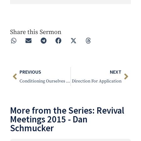
Play
Rewind 30s
Forward 30s
Share this Sermon
PREVIOUS
NEXT
Conditioning Ourselves To Stand
Direction For Application
More from the Series:
Revival
Meetings 2015 - Dan
Schmucker