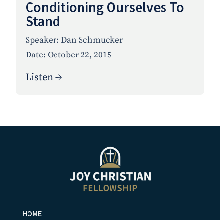
Conditioning Ourselves To
Stand
Speaker:
Dan Schmucker
Date:
October 22, 2015
Listen →
HOME