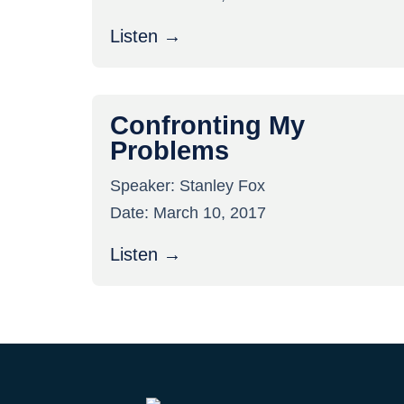
Listen →
Confronting My
Problems
Speaker:
Stanley Fox
Date:
March 10, 2017
Listen →