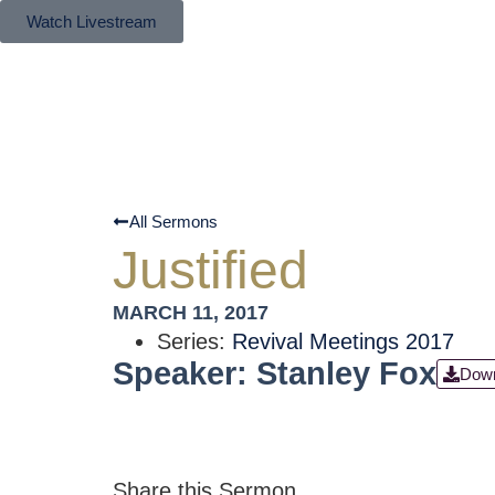
Watch Livestream
All Sermons
Justified
MARCH 11, 2017
Series:
Revival Meetings 2017
Speaker: Stanley Fox
Dow
Share this Sermon