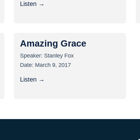
Listen →
Amazing Grace
Speaker:
Stanley Fox
Date:
March 9, 2017
Listen →