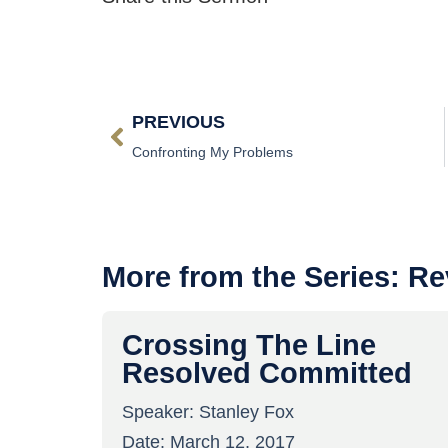
PREVIOUS
Confronting My Problems
More from the Series:
Re
Crossing The Line
Resolved Committed
Speaker:
Stanley Fox
Date:
March 12, 2017