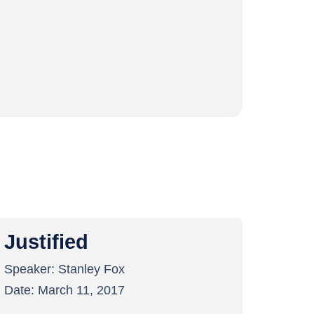
Justified
Speaker:
Stanley Fox
Date:
March 11, 2017