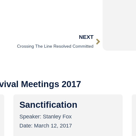
NEXT
Crossing The Line Resolved Committed
vival Meetings 2017
Sanctification
Speaker:
Stanley Fox
Date:
March 12, 2017