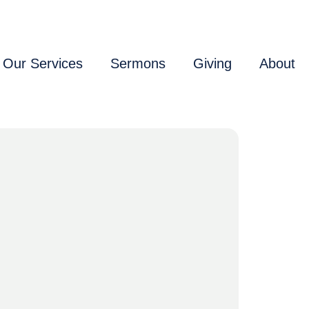
Our Services
Sermons
Giving
About