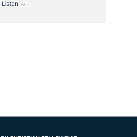
Listen →