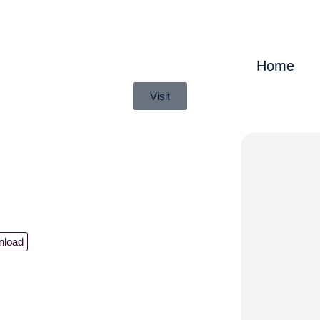
Home
Visit
nload