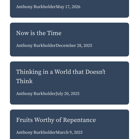
Anthony Burkholder
May 17, 2026
Now is the Time
Anthony Burkholder
December 28, 2025
Thinking in a World that Doesn’t
Think
Anthony Burkholder
July 20, 2025
Fruits Worthy of Repentance
Anthony Burkholder
March 9, 2025