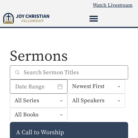
Watch Livestream
Sermons
A Call to Worship