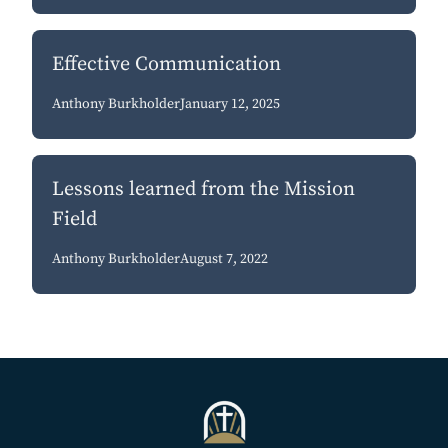
Effective Communication
Anthony Burkholder
January 12, 2025
Lessons learned from the Mission
Field
Anthony Burkholder
August 7, 2022