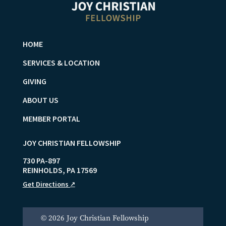
HOME
SERVICES & LOCATION
GIVING
ABOUT US
MEMBER PORTAL
JOY CHRISTIAN FELLOWSHIP
730 PA-897
REINHOLDS
,
PA
17569
Get Directions
↗
© 2026 Joy Christian Fellowship